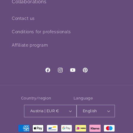
Collaborations
Contact us
Conditions for professionals
Affiliate program
Facebook
Instagram
YouTube
Pinterest
Country/region
Language
Austria | EUR €
English
Payment