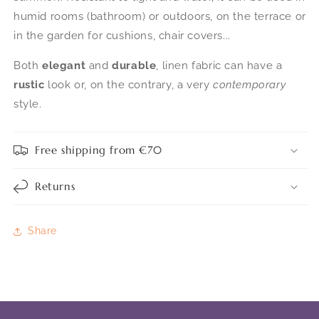
humid rooms (bathroom) or outdoors, on the terrace or
in the garden for cushions, chair covers...
Both
elegant
and
durable
, linen fabric can have a
rustic
look or, on the contrary, a very
contemporary
style.
Free shipping from €70
Returns
Share