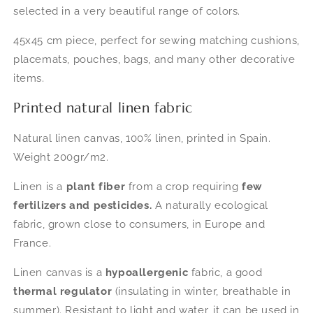
selected in a very beautiful range of colors.
Van
Van
Gogh
Gogh
45x45 cm piece, perfect for sewing matching cushions,
-
-
45x45
45x45
placemats, pouches, bags, and many other decorative
cm
cm
items.
Printed natural linen fabric
Natural linen canvas, 100% linen, printed in Spain.
Weight 200gr/m2.
Linen is a
plant fiber
from a crop requiring
few
fertilizers and pesticides.
A naturally ecological
fabric, grown close to consumers, in Europe and
France.
Linen canvas is a
hypoallergenic
fabric, a good
thermal regulator
(insulating in winter, breathable in
summer). Resistant to light and water, it can be used in