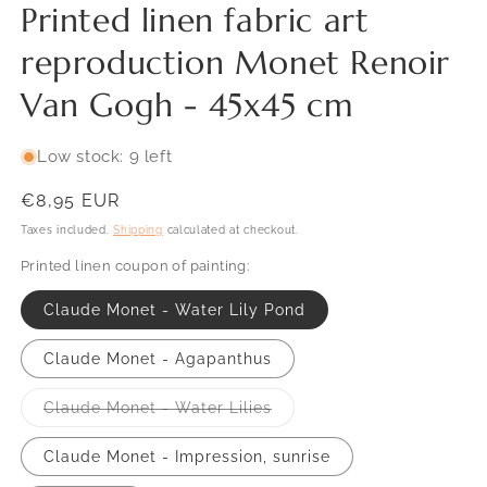
Printed linen fabric art
reproduction Monet Renoir
Van Gogh - 45x45 cm
Low stock: 9 left
Regular
€8,95 EUR
price
Taxes included.
Shipping
calculated at checkout.
Printed linen coupon of painting:
SKU:
Claude Monet - Water Lily Pond
Claude Monet - Agapanthus
Variant
Claude Monet - Water Lilies
sold
out
or
Claude Monet - Impression, sunrise
unavailable