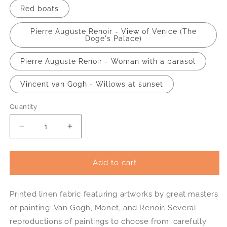
Red boats
Pierre Auguste Renoir - View of Venice (The
Doge's Palace)
Pierre Auguste Renoir - Woman with a parasol
Vincent van Gogh - Willows at sunset
Quantity
Decrease
Increase
quantity
quantity
for
for
Printed
Printed
Add to cart
linen
linen
fabric
fabric
Printed linen fabric featuring artworks by great masters
art
art
reproduction
reproduction
of painting: Van Gogh, Monet, and Renoir. Several
Monet
Monet
reproductions of paintings to choose from, carefully
Renoir
Renoir