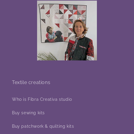
Textile creations
Who is Fibra Creativa studio
Buy sewing kits
Buy patchwork & quilting kits