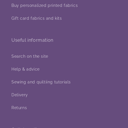
Buy personalized printed fabrics
Gift card fabrics and kits
Useful information
Search on the site
Help & advice
Sewing and quiltiing tutorials
Delivery
Returns